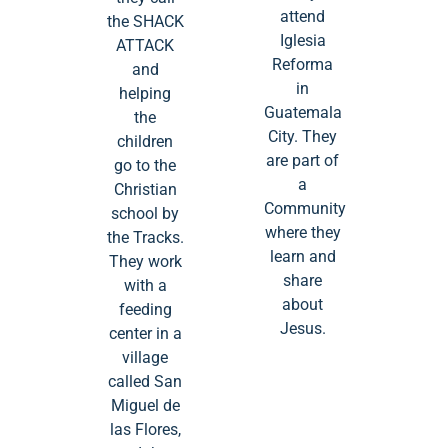
attend
the SHACK
Iglesia
ATTACK
Reforma
and
in
helping
Guatemala
the
City. They
children
are part of
go to the
a
Christian
Community
school by
where they
the Tracks.
learn and
They work
share
with a
about
feeding
Jesus.
center in a
village
called San
Miguel de
las Flores,