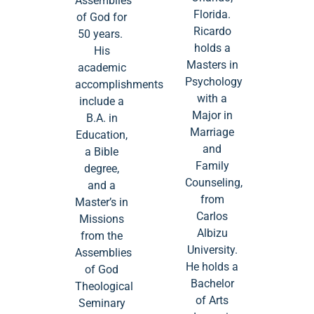
Assemblies
Florida.
of God for
Ricardo
50 years.
holds a
His
Masters in
academic
Psychology
accomplishments
with a
include a
Major in
B.A. in
Marriage
Education,
and
a Bible
Family
degree,
Counseling,
and a
from
Master’s in
Carlos
Missions
Albizu
from the
University.
Assemblies
He holds a
of God
Bachelor
Theological
of Arts
Seminary