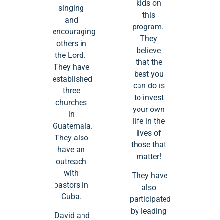
kids on
singing
this
and
program.
encouraging
They
others in
believe
the Lord.
that the
They have
best you
established
can do is
three
to invest
churches
your own
in
life in the
Guatemala.
lives of
They also
those that
have an
matter!
outreach
with
They have
pastors in
also
Cuba.
participated
by leading
David and