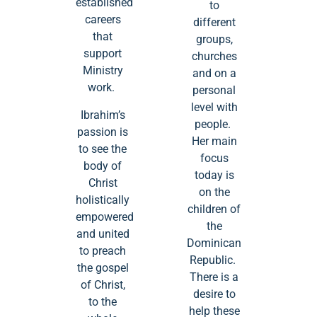
established
to
careers
different
that
groups,
support
churches
Ministry
and on a
work.
personal
level with
Ibrahim’s
people.
passion is
Her main
to see the
focus
body of
today is
Christ
on the
holistically
children of
empowered
the
and united
Dominican
to preach
Republic.
the gospel
There is a
of Christ,
desire to
to the
help these