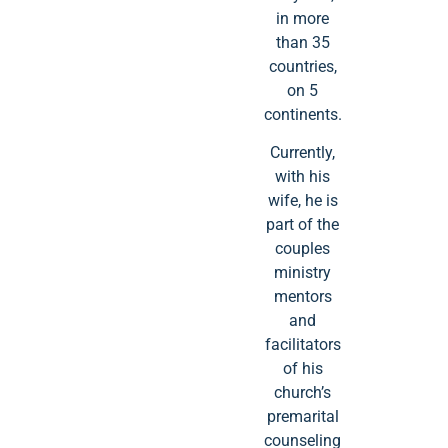
in more
than 35
countries,
on 5
continents.
Currently,
with his
wife, he is
part of the
couples
ministry
mentors
and
facilitators
of his
church’s
premarital
counseling