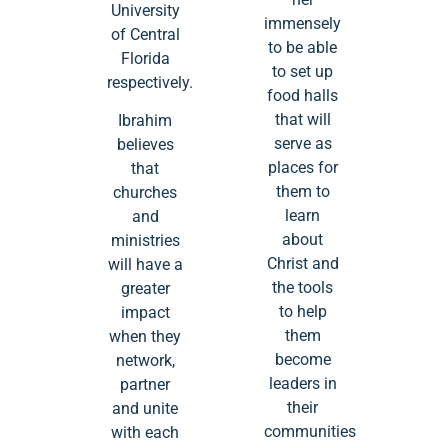
University
immensely
of Central
to be able
Florida
to set up
respectively.
food halls
that will
Ibrahim
serve as
believes
places for
that
them to
churches
learn
and
about
ministries
Christ and
will have a
the tools
greater
to help
impact
them
when they
become
network,
leaders in
partner
their
and unite
communities
with each