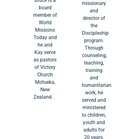
Bruce is a
missionary
board
and
member of
director of
World
the
Missions
Discipleship
Today and
program.
he and
Through
Kay serve
counseling,
as pastors
teaching,
of Victory
training
Church
and
Motueka,
humanitarian
New
work, he
Zealand.
served and
ministered
to children,
youth and
adults for
20 years,