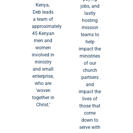
Kenya,
jobs, and
Deb leads
lastly
a team of
hosting
approximately
mission
45 Kenyan
teams to
men and
help
women
impact the
involved in
ministries
ministry
of our
and small
church
enterprise,
partners
who are
and
‘woven
impact the
together in
lives of
Christ.’
those that
come
down to
serve with