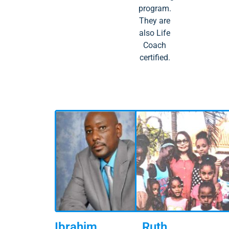
program.
They are
also Life
Coach
certified.
Ibrahim
Ruth