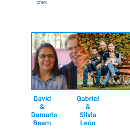
other.
David
Gabriel
&
&
Damaris
Silvia
Beam
León