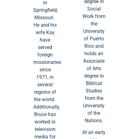
degree in
in
Social
Springfield,
Work from
Missouri.
the
He and his
University
wife Kay
of Puerto
have
Rico and
served
holds an
foreign
Associate
missionaries
of Arts
since
degree in
1971, in
Biblical
several
Studies
regions of
from the
the world.
University
Additionally,
of the
Bruce has
Nations.
worked in
television
At an early
media for