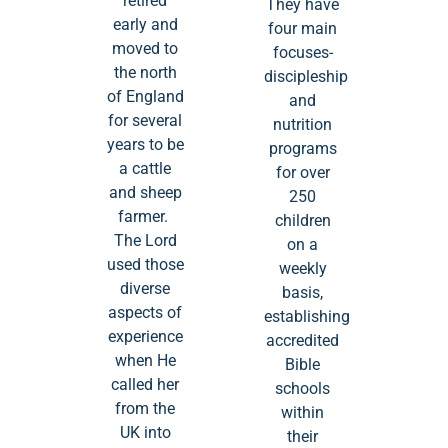
‘retired’
They have
early and
four main
moved to
focuses-
the north
discipleship
of England
and
for several
nutrition
years to be
programs
a cattle
for over
and sheep
250
farmer.
children
The Lord
on a
used those
weekly
diverse
basis,
aspects of
establishing
experience
accredited
when He
Bible
called her
schools
from the
within
UK into
their