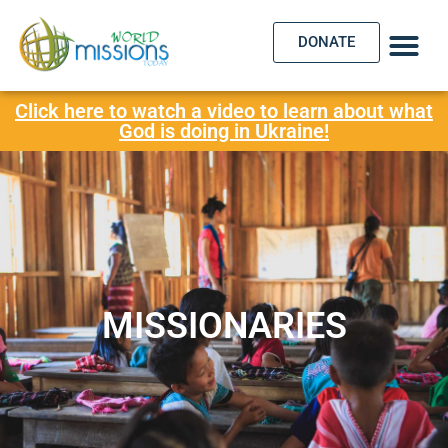
DONATE
Click here to watch a video to learn about what
God is doing in Ukraine!
MISSIONARIES