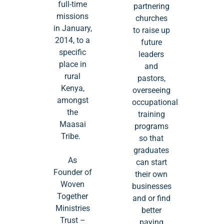
full-time
partnering
missions
churches
in January,
to raise up
2014, to a
future
specific
leaders
place in
and
rural
pastors,
Kenya,
overseeing
amongst
occupational
the
training
Maasai
programs
Tribe.
so that
graduates
As
can start
Founder of
their own
Woven
businesses
Together
and or find
Ministries
better
Trust –
paying