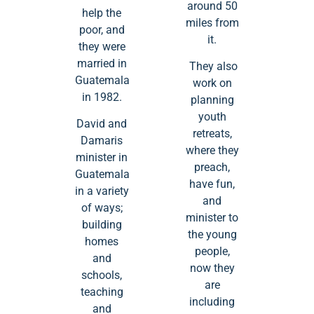
around 50
help the
miles from
poor, and
it.
they were
married in
They also
Guatemala
work on
in 1982.
planning
youth
David and
retreats,
Damaris
where they
minister in
preach,
Guatemala
have fun,
in a variety
and
of ways;
minister to
building
the young
homes
people,
and
now they
schools,
are
teaching
including
and