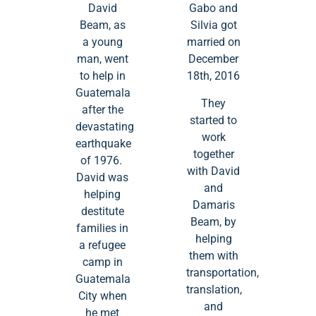
David
Gabo and
Beam, as
Silvia got
a young
married on
man, went
December
to help in
18th, 2016
Guatemala
They
after the
started to
devastating
work
earthquake
together
of 1976.
with David
David was
and
helping
Damaris
destitute
Beam, by
families in
helping
a refugee
them with
camp in
transportation,
Guatemala
translation,
City when
and
he met