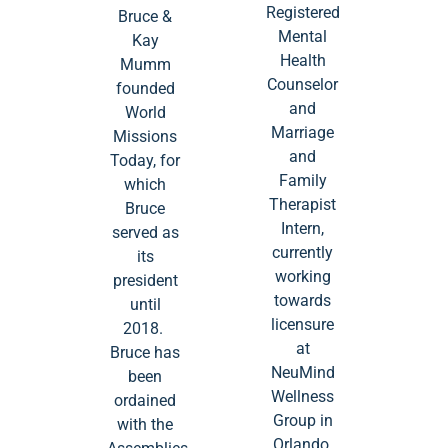
Registered
Bruce &
Mental
Kay
Health
Mumm
Counselor
founded
and
World
Marriage
Missions
and
Today, for
Family
which
Therapist
Bruce
Intern,
served as
currently
its
working
president
towards
until
licensure
2018.
at
Bruce has
NeuMind
been
Wellness
ordained
Group in
with the
Orlando,