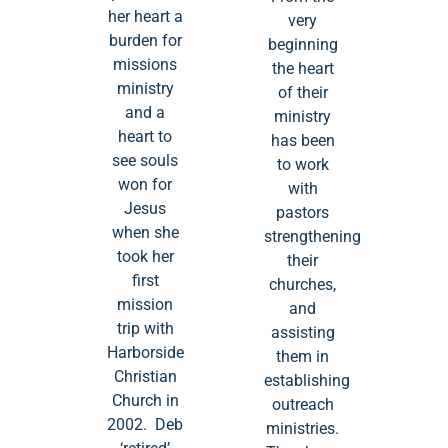
her heart a
very
burden for
beginning
missions
the heart
ministry
of their
and a
ministry
heart to
has been
see souls
to work
won for
with
Jesus
pastors
when she
strengthening
took her
their
first
churches,
mission
and
trip with
assisting
Harborside
them in
Christian
establishing
Church in
outreach
2002. Deb
ministries.