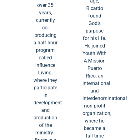
age,
over 35
Ricardo
years,
found
currently
God’s
co-
purpose
producing
for his life.
a half hour
He joined
program
Youth With
called
A Mission
Influence
Puerto
Living,
Rico, an
where they
international
participate
and
in
interdenominational
development
non-profit
and
organization,
production
where he
of the
became a
ministry.
full time