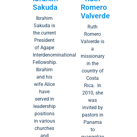
Sakuda
Romero
Valverde
Ibrahim
Sakuda is
Ruth
the current
Romero
President
Valverde is
of Agape
a
Interdenominational
missionary
Fellowship.
in the
Ibrahim
country of
and his
Costa
wife Alice
Rica. In
have
2010, she
served in
was
leadership
invited by
positions
pastors in
in various
Panama
churches
to
and
evangelize