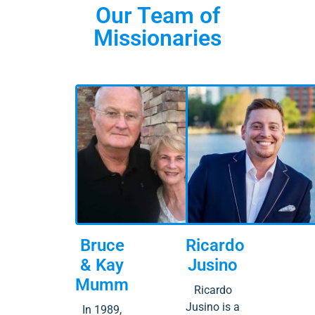
Our Team of
Missionaries
Bruce
Ricardo
& Kay
Jusino
Mumm
Ricardo
Jusino is a
In 1989,