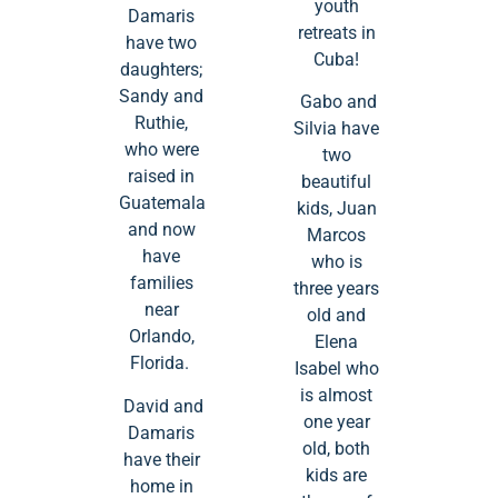
youth
Damaris
retreats in
have two
Cuba!
daughters;
Sandy and
Gabo and
Ruthie,
Silvia have
who were
two
raised in
beautiful
Guatemala
kids, Juan
and now
Marcos
have
who is
families
three years
near
old and
Orlando,
Elena
Florida.
Isabel who
is almost
David and
one year
Damaris
old, both
have their
kids are
home in