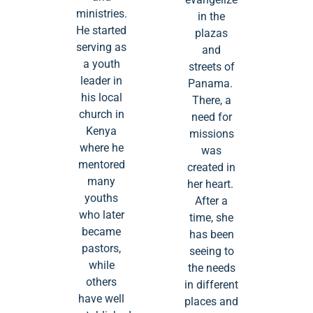
ministries.
in the
He started
plazas
serving as
and
a youth
streets of
leader in
Panama.
his local
There, a
church in
need for
Kenya
missions
where he
was
mentored
created in
many
her heart.
youths
After a
who later
time, she
became
has been
pastors,
seeing to
while
the needs
others
in different
have well
places and