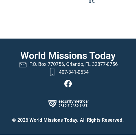
us.
World Missions Today
P.O. Box 770756, Orlando, FL 32877-0756
407-341-0534
© 2026 World Missions Today. All Rights Reserved.