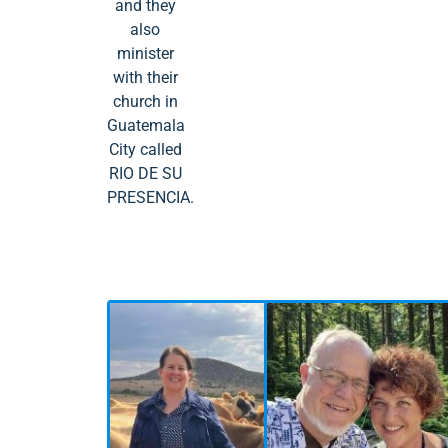
and they
also
minister
with their
church in
Guatemala
City called
RIO DE SU
PRESENCIA.