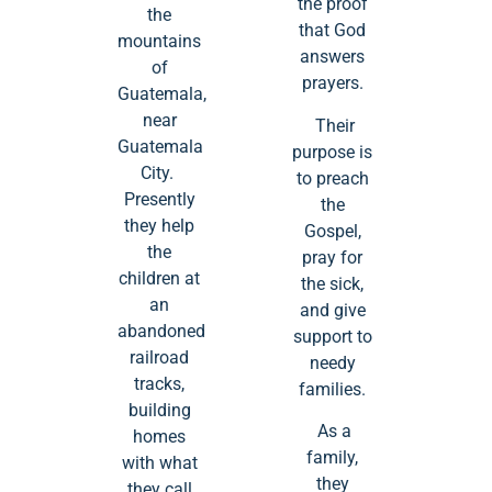
the proof
the
that God
mountains
answers
of
prayers.
Guatemala,
near
Their
Guatemala
purpose is
City.
to preach
Presently
the
they help
Gospel,
the
pray for
children at
the sick,
an
and give
abandoned
support to
railroad
needy
tracks,
families.
building
As a
homes
family,
with what
they
they call