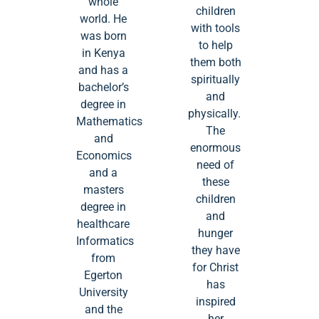
whole
children
world. He
with tools
was born
to help
in Kenya
them both
and has a
spiritually
bachelor’s
and
degree in
physically.
Mathematics
The
and
enormous
Economics
need of
and a
these
masters
children
degree in
and
healthcare
hunger
Informatics
they have
from
for Christ
Egerton
has
University
inspired
and the
her