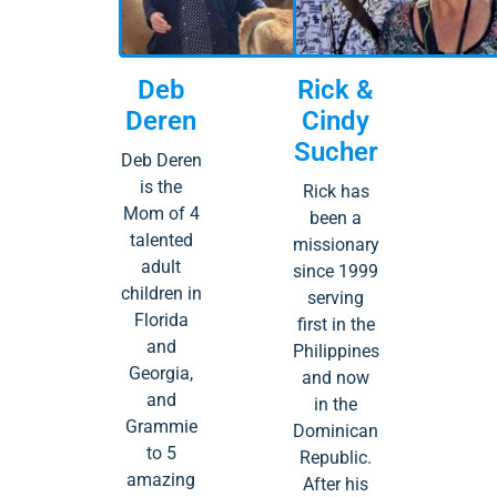
Deb
Rick &
Deren
Cindy
Sucher
Deb Deren
is the
Rick has
Mom of 4
been a
talented
missionary
adult
since 1999
children in
serving
Florida
first in the
and
Philippines
Georgia,
and now
and
in the
Grammie
Dominican
to 5
Republic.
amazing
After his