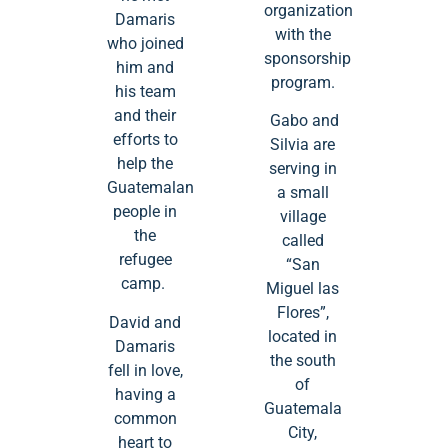
organization
Damaris
with the
who joined
sponsorship
him and
program.
his team
and their
Gabo and
efforts to
Silvia are
help the
serving in
Guatemalan
a small
people in
village
the
called
refugee
“San
camp.
Miguel las
Flores”,
David and
located in
Damaris
the south
fell in love,
of
having a
Guatemala
common
City,
heart to