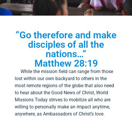
“Go therefore and make
disciples of all the
nations…”
Matthew 28:19
While the mission field can range from those
lost within our own backyard to others in the
most remote regions of the globe that also need
to hear about the Good News of Christ, World
Missions Today strives to mobilize all who are
willing to personally make an impact anytime,
anywhere, as Ambassadors of Christ’s love.