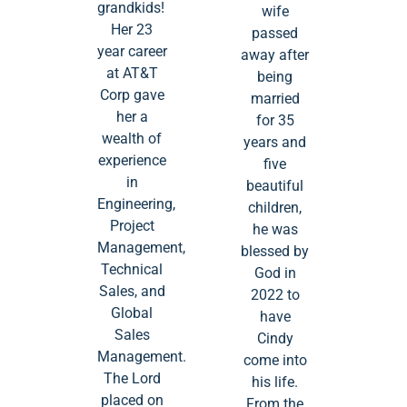
grandkids!
wife
Her 23
passed
year career
away after
at AT&T
being
Corp gave
married
her a
for 35
wealth of
years and
experience
five
in
beautiful
Engineering,
children,
Project
he was
Management,
blessed by
Technical
God in
Sales, and
2022 to
Global
have
Sales
Cindy
Management.
come into
The Lord
his life.
placed on
From the