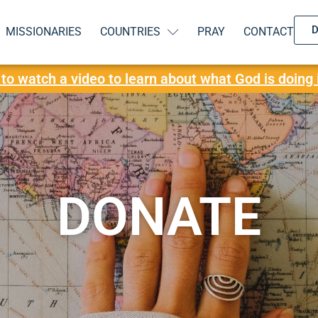
MISSIONARIES
COUNTRIES
PRAY
CONTACT
 to watch a video to learn about what God is doing 
DONATE