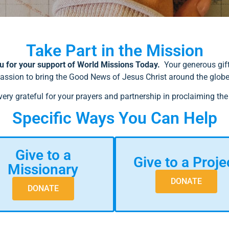
Take Part in the Mission
 for your support of World Missions Today.
Your generous gift
assion to bring the Good News of Jesus Christ around the glob
very grateful for your prayers and partnership in proclaiming the
Specific Ways You Can Help
Give to a
Give to a Proje
Missionary
DONATE
DONATE