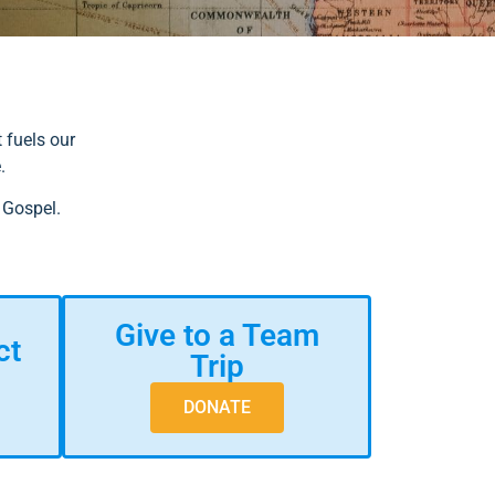
 fuels our
e.
 Gospel.
Give to a Team
ct
Trip
DONATE