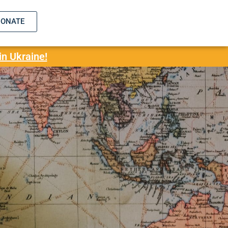
DONATE
in Ukraine!