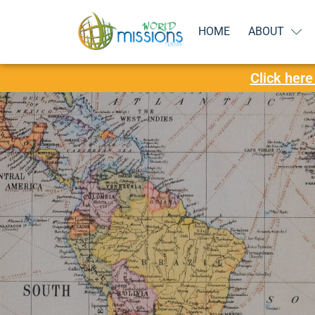
HOME
ABOUT
Click here