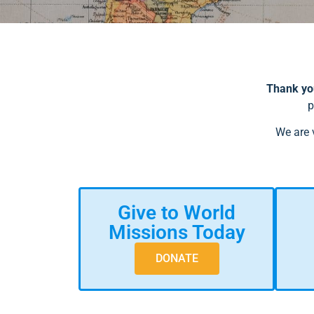
Thank you
p
We are 
Give to World
Missions Today
DONATE